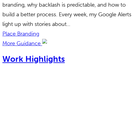
branding, why backlash is predictable, and how to
build a better process. Every week, my Google Alerts
light up with stories about...
Place Branding
More Guidance
Work Highlights