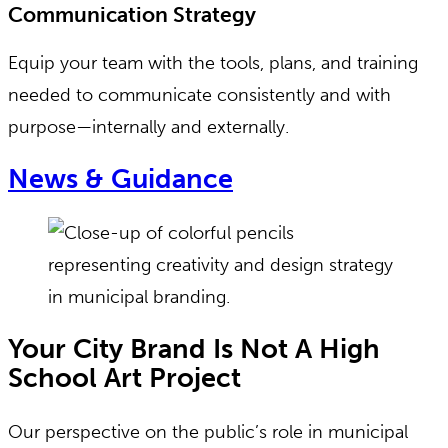
Communication Strategy
Equip your team with the tools, plans, and training
needed to communicate consistently and with
purpose—internally and externally.
News & Guidance
Your City Brand Is Not A High
School Art Project
Our perspective on the public’s role in municipal