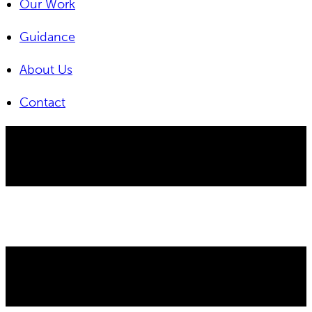
Our Work
Guidance
About Us
Contact