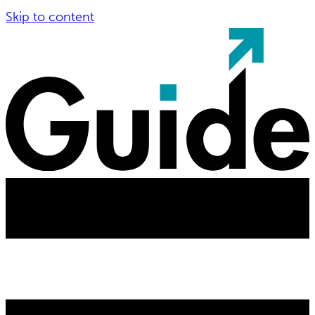
Skip to content