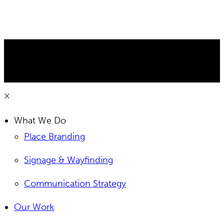
×
What We Do
Place Branding
Signage & Wayfinding
Communication Strategy
Our Work