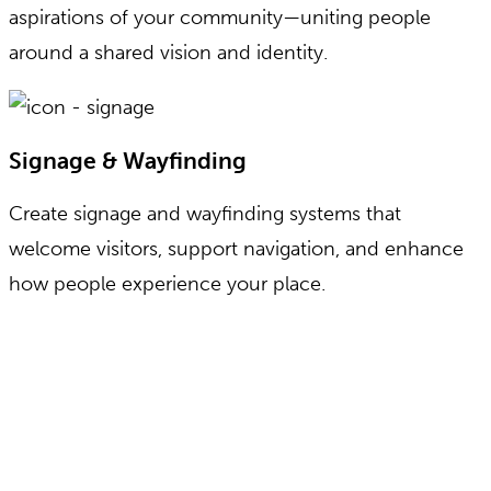
aspirations of your community—uniting people
around a shared vision and identity.
Signage & Wayfinding
Create signage and wayfinding systems that
welcome visitors, support navigation, and enhance
how people experience your place.