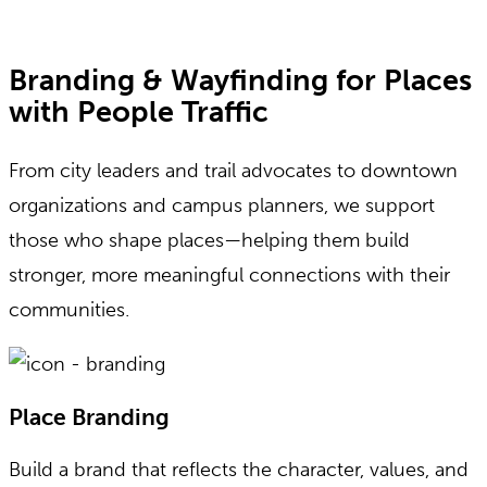
Branding & Wayfinding for Places
with People Traffic
From city leaders and trail advocates to downtown
organizations and campus planners, we support
those who shape places—helping them build
stronger, more meaningful connections with their
communities.
Place Branding
Build a brand that reflects the character, values, and