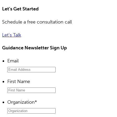
Let's Get Started
Schedule a free consultation call
Let's Talk
Guidance Newsletter Sign Up
Email
First Name
Organization
*