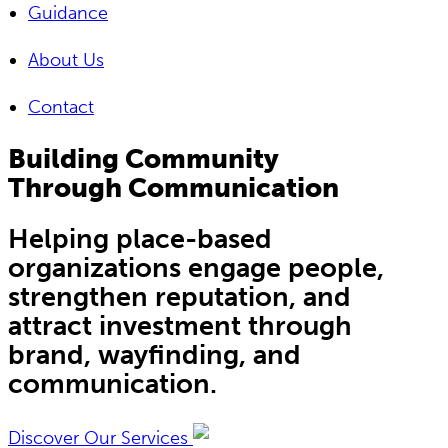
Guidance
About Us
Contact
Building Community
Through Communication
Helping place-based
organizations engage people,
strengthen reputation, and
attract investment through
brand, wayfinding, and
communication.
Discover Our Services