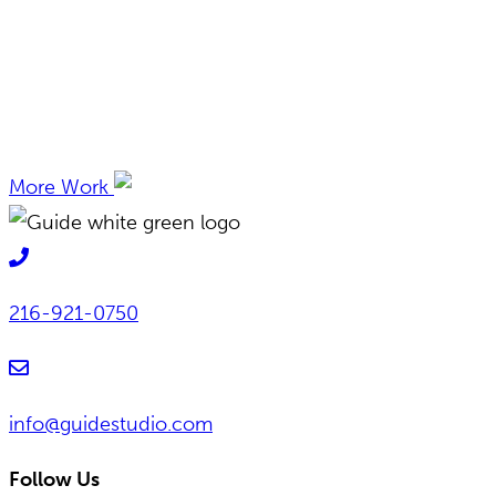
More Work
216-921-0750
info@guidestudio.com
Follow Us