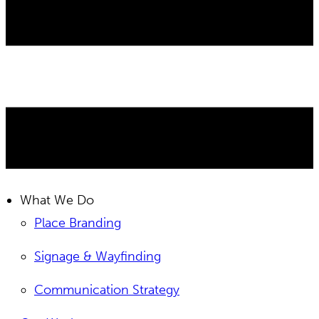
What We Do
Place Branding
Signage & Wayfinding
Communication Strategy